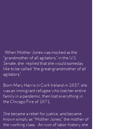
When Mother Jones was mocked as the
“grandmother of all agitators,” in the U.S.
Senate, she replied that she would someday
like to be called “the great-grandmother of all
agitators.”
Born Mary Harris in Cork Ireland in 1837, she
was an immigrant refugee who lost her entire
family in a pandemic, then lost everything in
the Chicago Fire of 1871.
She became a rebel for justice, and became
known simply as "Mother Jones," the mother of
the working class. An icon of labor history, she