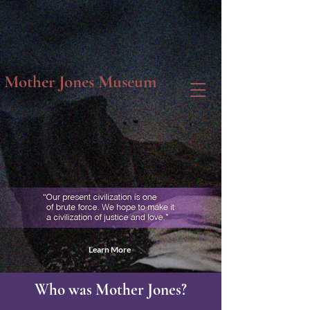
Mother Jones Museum
Learn More
Who was Mother Jones?