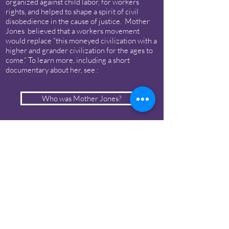
organized against child labor, for workers
rights, and helped to shape a spirit of civil
disobedience in the cause of justice. Mother
Jones believed that a workers movement
would replace “this moneyed civilization with a
higher and grander civilization for the ages to
come.” To learn more, including a short
documentary about her, see :
Who was Mother Jones?
Chicago Mother Jones Statue
Campaign
Statue Campaign