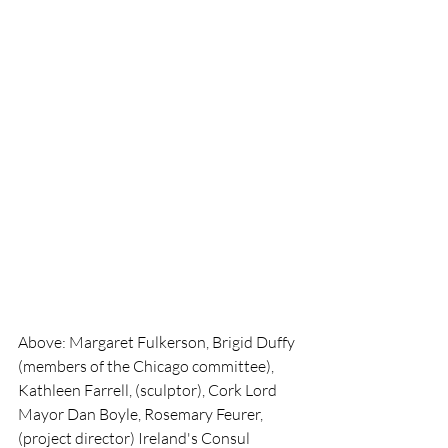
Above: Margaret Fulkerson, Brigid Duffy 
(members of the Chicago committee), 
Kathleen Farrell, (sculptor), Cork Lord 
Mayor Dan Boyle, Rosemary Feurer, 
(project director) Ireland's Consul 