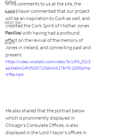
statue
In his comments to us at the site, the 
Lord Mayor commented that our project 
history
will be an inspiration to Cork as well, and 
labor day
credited the Cork Spirit of Mother Jones 
May Day
Festival with having had a profound 
effect on the revival of the memory of 
event
Jones in Ireland, and connecting past and 
present. 
https://video.wixstatic.com/video/5c14f8_02c3
aa34eb414fcfb08726bb66617b95/1080p/mp
4/file.mp4
He also shared that the portrait below 
which is prominently displayed in 
Chicago's Consulate Offices, is also 
displayed in the Lord Mayor's offices in 