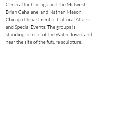
General for Chicago and the Midwest 
Brian Cahalane, and Nathan Mason, 
Chicago Department of Cultural Affairs 
and Special Events. The groups is 
standing in front of the Water Tower and 
near the site of the future sculpture.