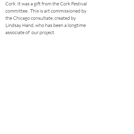
Cork. It was a gift from the Cork Festival 
committee.  This is art commissioned by 
the Chicago consultate, created by 
Lindsay Hand, who has been a longtime 
associate of  our project. 