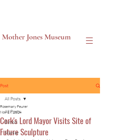
Mother Jones Museum
Post
All Posts
Rosemary Feurer
All Posts
Nov 17, 2024
Cork's Lord Mayor Visits Site of
Exhibit
Future Sculpture
Marker