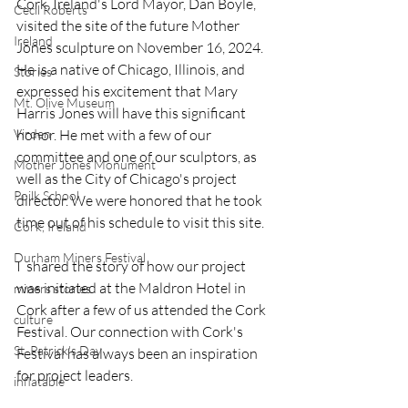
Cork, Ireland's Lord Mayor, Dan Boyle, 
Cecil Roberts
visited the site of the future Mother 
Ireland
Jones sculpture on November 16, 2024.  
He is a native of Chicago, Illinois, and 
Stories
expressed his excitement that Mary 
Mt. Olive Museum
Harris Jones will have this significant 
Virden
honor. He met with a few of our 
committee and one of our sculptors, as 
Mother Jones Monument
well as the City of Chicago's project 
Poilk School
director. We were honored that he took 
time out of his schedule to visit this site. 
Cork, Ireland
Durham Miners Festival
I  shared the story of how our project 
was initiated at the Maldron Hotel in 
miners stories
Cork after a few of us attended the Cork 
culture
Festival. Our connection with Cork's 
St. Patrick's Day
Festival has always been an inspiration 
for project leaders. 
inflatable