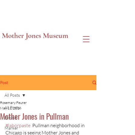
Mother Jones Museum
Post
All Posts
Rosemary Feurer
All Posts
May 11, 2016
Mother Jones in Pullman
Exhibit
#laborpaste
  Pullman neighborhood in 
Marker
Chicago is seeing Mother Jones and 