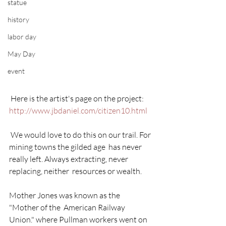
statue
history
labor day
May Day
event
 Here is the artist's page on the project:  
http://www.jbdaniel.com/citizen10.html
 We would love to do this on our trail. For 
mining towns the gilded age  has never 
really left. Always extracting, never 
replacing, neither  resources or wealth.
Mother Jones was known as the 
"Mother of the  American Railway 
Union." where Pullman workers went on 