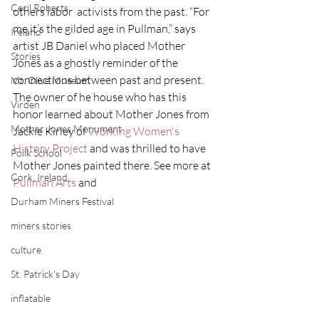
Cecil Roberts
others labor  activists from the past. “For 
me it’s the gilded age in Pullman,” says  
Ireland
artist JB Daniel who placed Mother 
Stories
Jones as a ghostly reminder of the  
connections between past and present. 
Mt. Olive Museum
The owner of he house who has this  
Virden
honor learned about Mother Jones from 
Mother Jones Monument
Jackie Kirley of 
Working Women's 
History Project
 and was thrilled to have 
Poilk School
Mother Jones painted there. See more at 
Cork, Ireland
Pullman Arts
 and 
Durham Miners Festival
miners stories
culture
St. Patrick's Day
inflatable