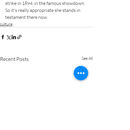
strike in 1894  in the famous showdown. 
So it's really appropriate she stands in  
testament there now.
culture
Recent Posts
See All