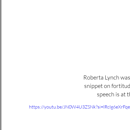
Roberta Lynch was 
snippet on fortitud
speech is at t
https://youtu.be/JN0W4U3ZSNk?si=lRcIg6eXrFq