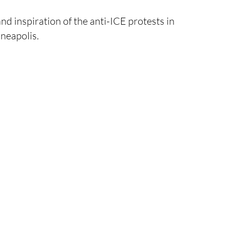
and inspiration of the anti-ICE protests in 
neapolis.