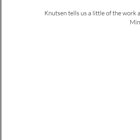
Knutsen tells us a little of the work 
Min