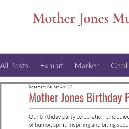
Mother Jones M
All Posts
Exhibit
Marker
Cecil
Mt. Olive Museum
Virden
Mo
Rosemary Feurer
Apr 27
Mother Jones Birthday 
Poilk School
Cork, Ireland
Dur
Our birthday party celebration embodied 
of humor, spirit, inspiring and biting s