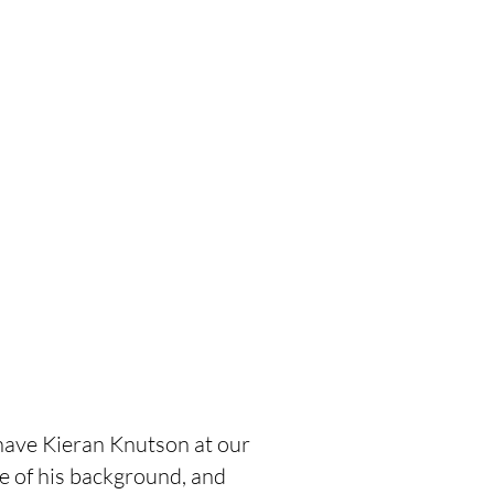
ave Kieran Knutson at our 
tle of his background, and 