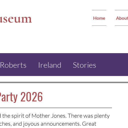
useum
Home
Abou
 Roberts
Ireland
Stories
ther Jones Monument
Party 2026
ham Miners Festival
the spirit of Mother Jones. There was plenty 
peeches, and joyous announcements. Great 