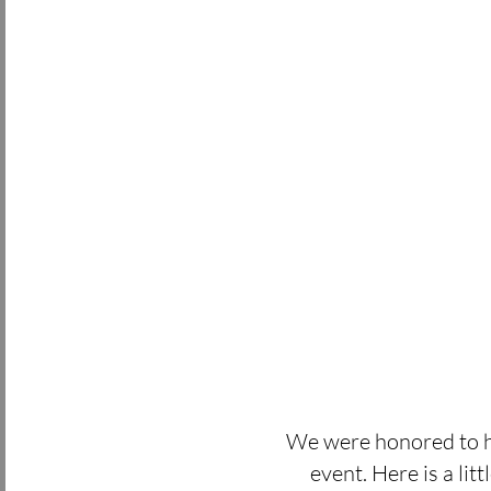
We were honored to h
event. Here is a lit