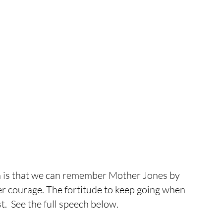
 is that we can remember Mother Jones by 
er courage. The fortitude to keep going when 
t.  See the full speech below.