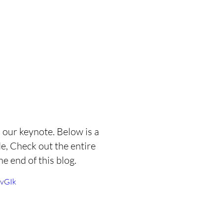
our keynote. Below is a 
e, Check out the entire  
he end of this blog. 
evGIk