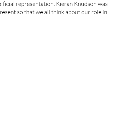
 official representation. Kieran Knudson was 
rick's Day
inflatable
statue
esent so that we all think about our role in 
event