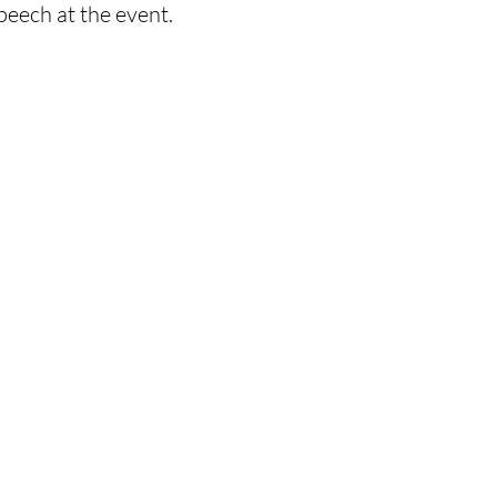
peech at the event. 