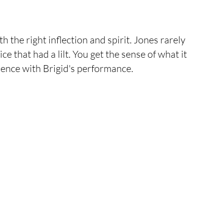
the right inflection and spirit. Jones rarely 
ce that had a lilt. You get the sense of what it 
sence with Brigid's performance. 