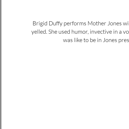
Brigid Duffy performs Mother Jones with 
yelled. She used humor, invective in a voi
was like to be in Jones pre