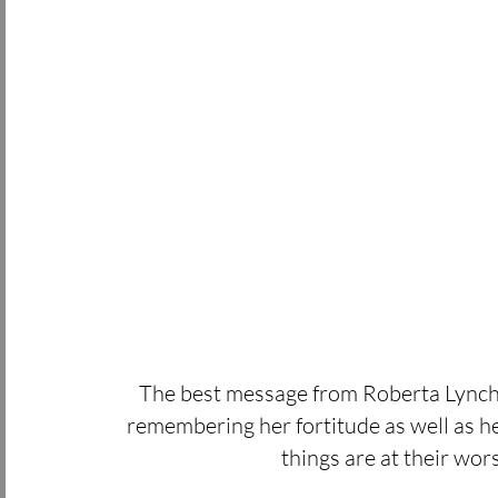
The best message from Roberta Lynch
remembering her fortitude as well as h
things are at their wors