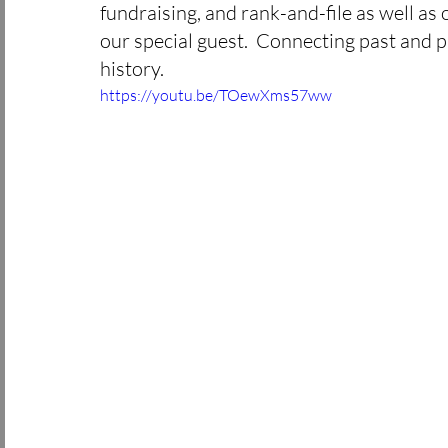
fundraising, and rank-and-file as well as
miners stories
culture
St. Pat
our special guest.  Connecting past and pr
history. 
history
labor day
May Day
https://youtu.be/TOewXms57ww