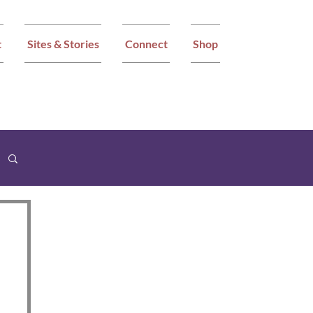
t
Sites & Stories
Connect
Shop