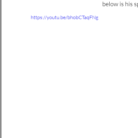
below is his s
https://youtu.be/bhobCTaqFNg 