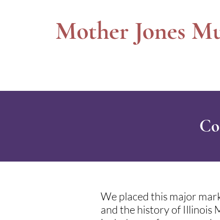
Mother Jones M
Co
We placed this major mark
and the history of Illinoi