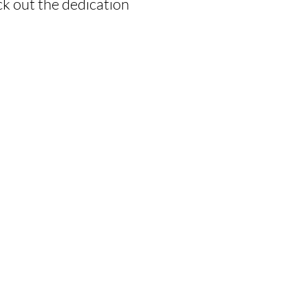
k out the dedication