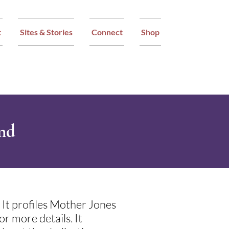
t
Sites & Stories
Connect
Shop
und
It profiles Mother Jones
r more details. It