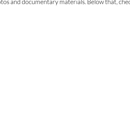
tos and documentary materials. Below that, chec