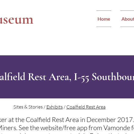
useum
Home
Abou
alfield Rest Area, I-55 Southbo
Sites & Stories /
Exhibits
/
Coalfield Rest Area
er at the Coalfield Rest Area in December 2017. 
s Miners. See the website/free app from Vamonde fo