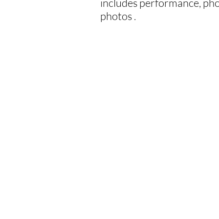
includes performance, pho
photos .