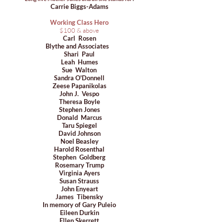
Carrie Biggs-Adams
Working Class Hero
​$100 & above
Carl Rosen
Blythe and Associates
Shari Paul
Leah Humes
Sue Walton
Sandra O'Donnell
Zeese Papanikolas
John J. Vespo
Theresa Boyle
Stephen Jones
Donald Marcus
Taru Spiegel
David Johnson
Noel Beasley
Harold Rosenthal
Stephen Goldberg
Rosemary Trump
Virginia Ayers
Susan Strauss
John Enyeart
James Tibensky
In memory of Gary Puleio
Eileen Durkin
Ellen Skerrett