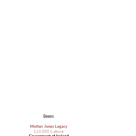
Donors
Mother Jones Legacy
​$10,000 & above