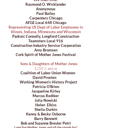
Raymond O. Wicklander
Anonymous
Paul Bailey
Carpenters Chicago
AFGE Local 648 Chicago
Representing US Dept of Labor Employees in
Illinois, Indiana, Minnesota and Wisconsin
Padraic Connolly, Longford Construction
Teamsters Local 916
Construction Industry Service Corporation
Amy Bromsen
Cork Spirit of Mother Jones Festival
Sons & Daughters of Mother Jones
$250 & above
Coalition of Labor Union Women
David Prosten
Working Women's History Project
Patricia O'Brien
Jacqueline Kirley
Marcus Rediker
Julia Nowicki
Helen Elkiss
Sheila Durkin
Kenny & Becky Osborne
Barry Bennett
Bob and Suzanne Breuler Petri
Long live Mother Jones and all she stands for
!