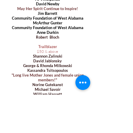
David Newby
May Her Spirit Continue to Inspire!
Jim Barrett
Community Foundation of West Alabama
McArthur Gunter
Community Foundation of West Alaba
ma
Anne Durkin
Robert Bloch
Trailblazer
$50 & above
Shannon Zalinski
David Jablonsky
George & Rhonda Milkowski
Kassandra Tsitsopoulos
"Long live Mother
Jones and female union
members!"
Norine Gutekanst
Michael Savoir
William Hassett
Nicholas Bode
James Schaudt
DB Hunt
in honor of Elliott Gorn
John Powell
Susanne Paradis
Ivana Krajcinovic
Joanne & August Ricca