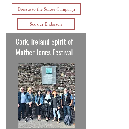
Donate to the Statue Campaign
See our Endorsers
Cork, Ireland Spirit of
Mother Jones Festival