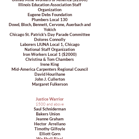
Illinois Education Association Staff
Organization
Eugene Debs Foundation
Plumbers Local 130
Dowd, Bloch, Bennett, Cervone, Auerbach and
Yokich
Chicago St. Patrick's Day Parade Committee
Dolores Connolly
Laborers LIUNA Local 1, Chicago
National Staff Organization
Iron Workers Local 1 ($2000)
Christina & Tom Chambers
Irene King
Mid-America Carpenters Regional Council
David Hourihane
John J. Cullerton
Margaret Fulkerson
Justice Warrior
$500 and above
Saul Schniderman
Bakers Union
Jeanne Graham
Hector Arrellano
Timothy Gilfoyle
Elliott Gorn
We Shall Rise!