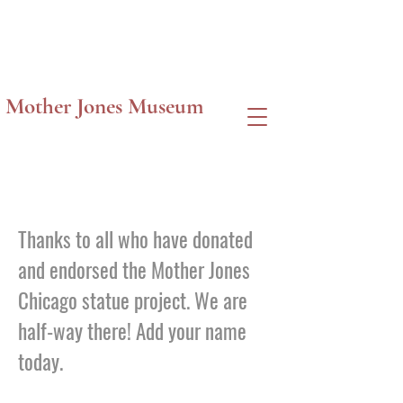
Mother Jones Museum
Thanks to all who have donated
and endorsed the Mother Jones
Chicago statue project. We are
half-way there! Add your name
today.