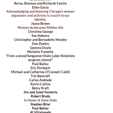
Byrne, Brennan and Richards Family
Ellen Garza
Acknowledging and honoring Chicago's women
organizers and activists is crucial to our
identity.
Jeana Brown
Women do because Mother did.
Christine George
Sue Sebesta
Christopher and Bernadette Murphy
Dan Durkin
Gemma Doyle
Michelle Frenette
"From a proud Sangamon State Labor Relations
program alumni"
Paul Bailey
Eric Dirnbach
Michael and Catherine O'Connell-Cahill
Tim Bancroft
Carlos Andrade
Kevin Cullina
Betsy Kraft
Jim and Janet Fennerty
Robert Broda
In Honor of Gene Debs
Stephen Brier
Paul Bailey
Al Villalpando