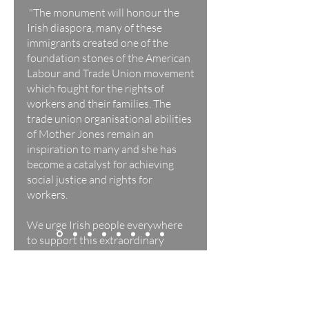
"The monument will honour the
Irish diaspora, many of these
immigrants created one of the
foundation stones of the American
Labour and Trade Union movement
which fought for the rights of
workers and their families. The
trade union organisational abilities
of Mother Jones remain an
inspiration to many and she has
become a catalyst for achieving
social justice and rights for
workers.
We urge Irish people everywhere
to support this extraordinary
project."
Ger O'Mahony, James Nolan, Angela
Burke, Ann Piggott, Mother Jones (Joan
Goggin), Ann Rea, William Hammond,