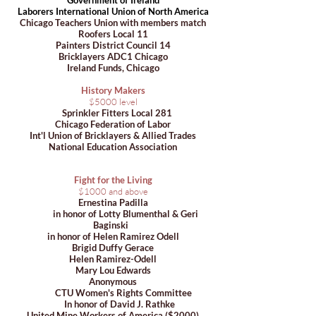
​Government of Ireland
Laborers International Union of North America
Chicago Teachers Union with members match
Roofers Local 11
Painters District Council 14
Bricklayers ADC1 Chicago
Ireland Funds, Chicago
History Makers
$5000 level
Sprinkler Fitters Local 281
Chicago Federation of Labor
Int'l Union of Bricklayers & Allied Trades
National Education Association
Fight for the Living
$1000 and above
Ernestina Padilla
in honor of Lotty Blumenthal & Geri
Baginski
in honor of Helen Ramirez Odell
Brigid Duffy Gerace
Helen Ramirez-Odell
Mary Lou Edwards
Anonymous
CTU Women's Rights Committee
In honor of David J. Rathke
United Mine Workers of America ($2000)