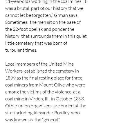
11-year-olds working in the coal mines. It 
was a brutal  part of our history that we 
cannot let be forgotten,’’ Grman says.
Sometimes,  the men sit on the base of 
the 22-foot obelisk and ponder the 
history  that surrounds them in this quiet 
little cemetery that was born of  
turbulent times.
Local members of the United Mine 
Workers  established the cemetery in 
1899 as the final resting place for three  
coal miners from Mount Olive who were 
among the victims of the violence  at a 
coal mine in Virden, Ill., in October 1898. 
Other union organizers  are buried at the 
site, including Alexander Bradley, who 
was known as  the “general.”  