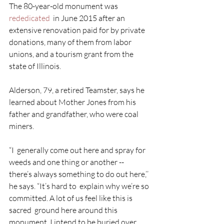
The 80-year-old monument was 
rededicated
  in June 2015 after an 
extensive renovation paid for by private  
donations, many of them from labor 
unions, and a tourism grant from the  
state of Illinois.
Alderson, 79, a retired Teamster, says he 
learned about Mother Jones from his 
father and grandfather, who were coal 
miners.
“I  generally come out here and spray for 
weeds and one thing or another --  
there’s always something to do out here,’’ 
he says. “It’s hard to  explain why we’re so 
committed. A lot of us feel like this is 
sacred  ground here around this 
monument. I intend to be buried over 