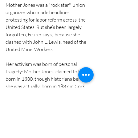
Mother Jones was a "rock star"  union 
organizer who made headlines 
protesting for labor reform across  the 
United States. But she’s been largely 
forgotten, Feurer says,  because she 
clashed with John L. Lewis, head of the 
United Mine  Workers. 
Her activism was born of personal 
tragedy: Mother Jones  claimed to be 
born in 1830, though historians believe 
she was actually  born in 1837 in Cork, 
Ireland, where they hold an annual 
festival in her  name. Her family 
emigrated to Canada after the Great 
Famine. She later  lived in Memphis, 
Tenn., where she was a teacher. After her 
husband and  four children died during a 
yellow fever epidemic in Memphis, she 