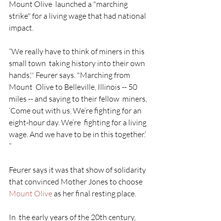
Mount Olive  launched a "marching 
strike" for a living wage that had national  
impact. 
“We really have to think of miners in this 
small town  taking history into their own 
hands,'' Feurer says. "Marching from 
Mount  Olive to Belleville, Illinois -- 50 
miles -- and saying to their fellow  miners, 
‘Come out with us. We’re fighting for an 
eight-hour day. We’re  fighting for a living 
wage. And we have to be in this together.’ 
” 
Feurer says it was that show of solidarity 
that convinced Mother Jones to choose 
Mount Olive
 as her final resting place.
In  the early years of the 20th century, 