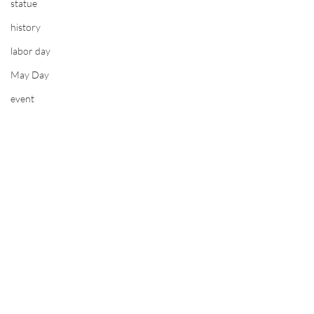
statue
history
labor day
May Day
event