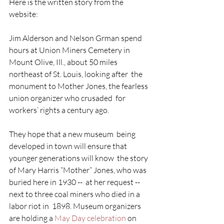
Here is the written story from the 
website:
Jim Alderson and Nelson Grman spend 
hours at Union Miners Cemetery in  
Mount Olive, Ill., about 50 miles 
northeast of St. Louis, looking after  the 
monument to Mother Jones, the fearless 
union organizer who crusaded  for 
workers’ rights a century ago.
They hope that a new museum  being 
developed in town will ensure that 
younger generations will know  the story 
of Mary Harris “Mother” Jones, who was 
buried here in 1930 --  at her request -- 
next to three coal miners who died in a 
labor riot in  1898. Museum organizers 
are holding a 
May Day celebration 
on 