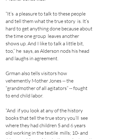
“It’s  a pleasure to talk to these people 
and tell them what the true story  is. It’s 
hard to get anything done because about 
the time one group  leaves another 
shows up. And I like to talk a little bit, 
too,’’ he  says, as Alderson nods his head 
and laughs in agreement.
Grman also tells visitors how 
vehemently Mother Jones -- the 
“grandmother of all agitators” -- fought 
to end child labor.
“And  if you look at any of the history 
books that tell the true story you’ll  see 
where they had children 5 and 6 years 
old working in the textile  mills; 10- and 