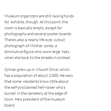
Museum organizers are still raising funds 
for  exhibits, though. At this point, the 
room is basically empty, except for  
photographs and several poster boards. 
There’s also a nearly life-size  cutout 
photograph of Mother Jones, a 
diminutive figure who wore large  hats 
when she took to the streets in protest.
Grman grew up in  Mount Olive, which 
has a population of about 2,000. He says 
that some  residents know little about 
the self-proclaimed hell-raiser who’s 
buried  in the cemetery at the edge of 
town. He’s president of the museum  
board.