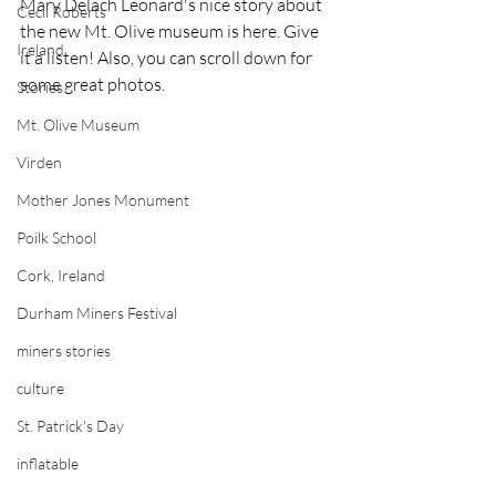
Mary Delach Leonard's nice story about 
Cecil Roberts
the new Mt. Olive museum is here. Give 
Ireland
it a listen! Also, you can scroll down for 
some great photos. 
Stories
Mt. Olive Museum
Virden
Mother Jones Monument
Poilk School
Cork, Ireland
Durham Miners Festival
miners stories
culture
St. Patrick's Day
inflatable