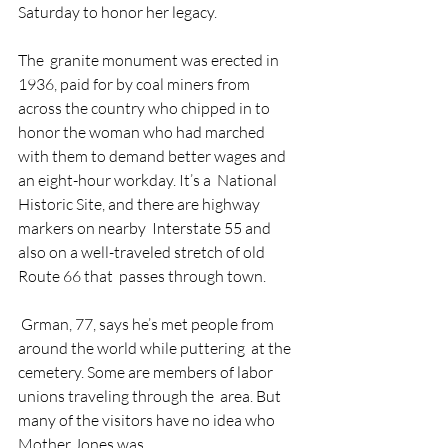
Saturday to honor her legacy.
The  granite monument was erected in 
1936, paid for by coal miners from  
across the country who chipped in to 
honor the woman who had marched  
with them to demand better wages and 
an eight-hour workday. It’s a  National 
Historic Site, and there are highway 
markers on nearby  Interstate 55 and 
also on a well-traveled stretch of old 
Route 66 that  passes through town.
 Grman, 77, says he’s met people from 
around the world while puttering  at the 
cemetery. Some are members of labor 
unions traveling through the  area. But 
many of the visitors have no idea who 
Mother Jones was.