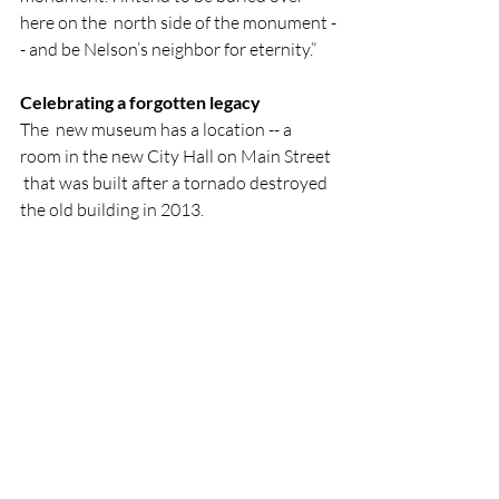
here on the  north side of the monument -
- and be Nelson’s neighbor for eternity.”
Celebrating a forgotten legacy
The  new museum has a location -- a 
room in the new City Hall on Main Street 
 that was built after a tornado destroyed 
the old building in 2013.