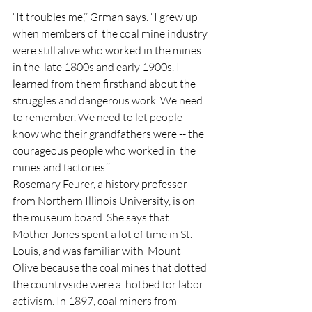
“It troubles me,’’ Grman says. “I grew up 
when members of  the coal mine industry 
were still alive who worked in the mines 
in the  late 1800s and early 1900s. I 
learned from them firsthand about the  
struggles and dangerous work. We need 
to remember. We need to let people  
know who their grandfathers were -- the 
courageous people who worked in  the 
mines and factories.’’
Rosemary Feurer, a history professor  
from Northern Illinois University, is on 
the museum board. She says that  
Mother Jones spent a lot of time in St. 
Louis, and was familiar with  Mount 
Olive because the coal mines that dotted 
the countryside were a  hotbed for labor 
activism. In 1897, coal miners from 