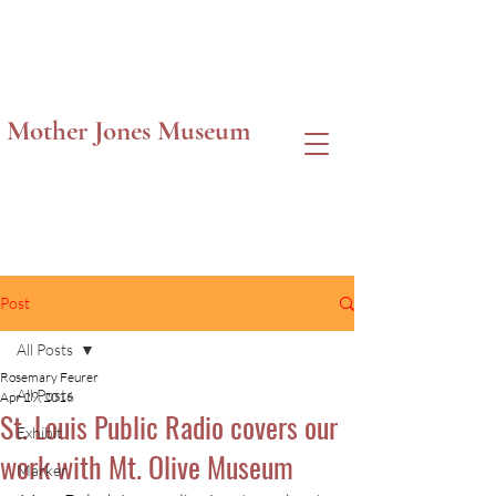
Mother Jones Museum
Post
All Posts
Rosemary Feurer
All Posts
Apr 29, 2016
St. Louis Public Radio covers our
Exhibit
work with Mt. Olive Museum
Marker