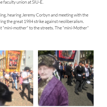
 faculty union at SIU-E.  
rick's Day
inflatable
statue
ting, hearing Jeremy Corbyn and meeting with the 
 the great 1984 strike against neoliberalism. 
event
"mini-mother" to the streets. The "mini-Mother" 