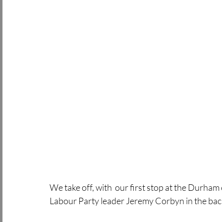
We take off, with  our first stop at the Durham 
Labour Party leader Jeremy Corbyn in the bac