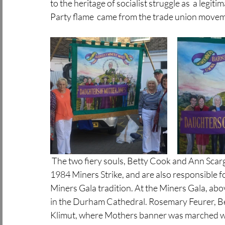
to the heritage of socialist struggle as  a legit
Party flame  came from the trade union move
 The two fiery souls, Betty Cook and Ann Scargill,  in these photos above, were key fighters of the 
1984 Miners Strike, and are also responsible 
Miners Gala tradition. At the Miners Gala, abov
in the Durham Cathedral. Rosemary Feurer, Bett
Klimut, where Mothers banner was marched wi