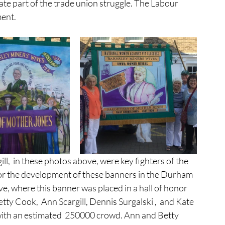
imate part of the trade union struggle. The Labour 
ment.
for the development of these banners in the Durham 
e, where this banner was placed in a hall of honor 
y Cook,  Ann Scargill, Dennis Surgalski ,  and Kate 
th an estimated  250000 crowd. Ann and Betty 