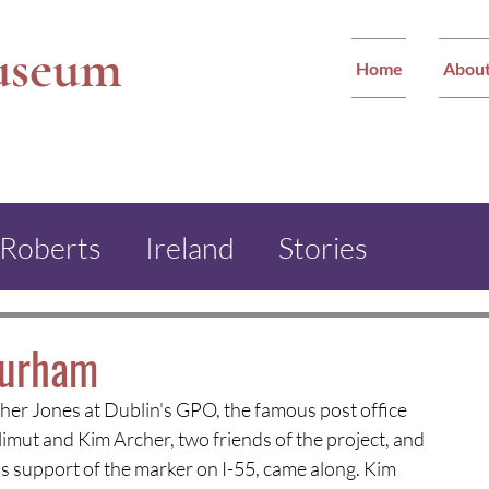
useum
Home
Abou
 Roberts
Ireland
Stories
ther Jones Monument
Durham
ther Jones at Dublin's GPO, the famous post office 
ham Miners Festival
imut and Kim Archer, two friends of the project, and 
s support of the marker on I-55, came along. Kim 