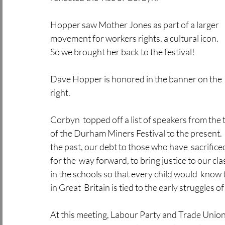
Hopper saw Mother Jones as part of a larger 
movement for workers rights, a cultural icon. 
So we brought her back to the festival!
Dave Hopper is honored in the banner on the 
right.
Corbyn  topped off a list of speakers from th
of the Durham Miners Festival to the present.  
the past, our debt to those who have  sacrific
for the  way forward, to bring justice to our cl
in the schools so that every child would  know 
in Great  Britain is tied to the early struggles 
At this meeting, Labour Party and Trade Union