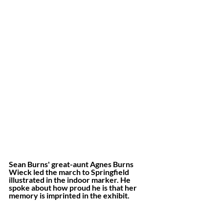
Sean Burns' great-aunt Agnes Burns 
Wieck led the march to Springfield 
illustrated in the indoor marker. He 
spoke about how proud he is that her 
memory is imprinted in the exhibit.