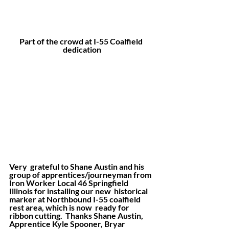
Part of the crowd at I-55 Coalfield 
dedication
Very  grateful to Shane Austin and his 
group of apprentices/journeyman from  
Iron Worker Local 46 Springfield 
Illinois for installing our new  historical 
marker at Northbound I-55 coalfield 
rest area, which is now  ready for 
ribbon cutting.  Thanks Shane Austin, 
Apprentice Kyle Spooner, Bryar 