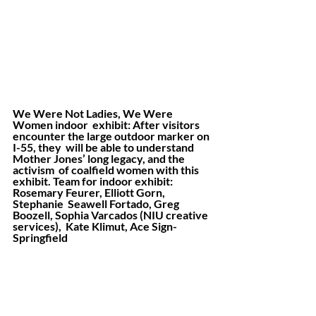
We Were Not Ladies, We Were 
Women indoor  exhibit: After visitors 
encounter the large outdoor marker on 
I-55, they  will be able to understand 
Mother Jones’ long legacy, and the 
activism  of coalfield women with this 
exhibit. Team for indoor exhibit: 
Rosemary Feurer, Elliott Gorn, 
Stephanie  Seawell Fortado, Greg 
Boozell, Sophia Varcados (NIU creative 
services),  Kate Klimut, Ace Sign-
Springfield