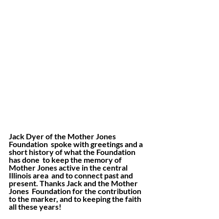
Jack Dyer of the Mother Jones 
Foundation  spoke with greetings and a 
short history of what the Foundation 
has done  to keep the memory of 
Mother Jones active in the central 
Illinois area  and to connect past and 
present. Thanks Jack and the Mother 
Jones  Foundation for the contribution 
to the marker, and to keeping the faith  
all these years!