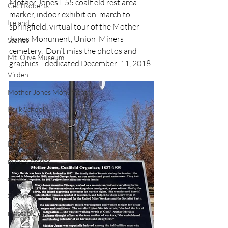
Mother Jones I-55 coalfield rest area 
Cecil Roberts
marker, indoor exhibit on  march to 
Ireland
springfield, virtual tour of the Mother 
Jones Monument, Union  Miners 
Stories
cemetery.  Don’t miss the photos and 
Mt. Olive Museum
graphics– dedicated December  11, 2018
Virden
Mother Jones Monument
Poilk School
Cork, Ireland
Durham Miners Festival
miners stories
culture
St. Patrick's Day
inflatable