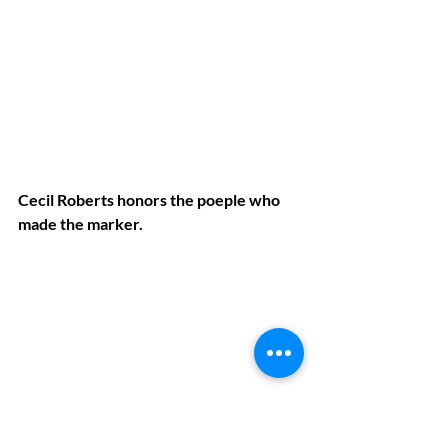
Cecil Roberts honors the poeple who 
made the marker.
Jim Dixon spoke on behalf of 