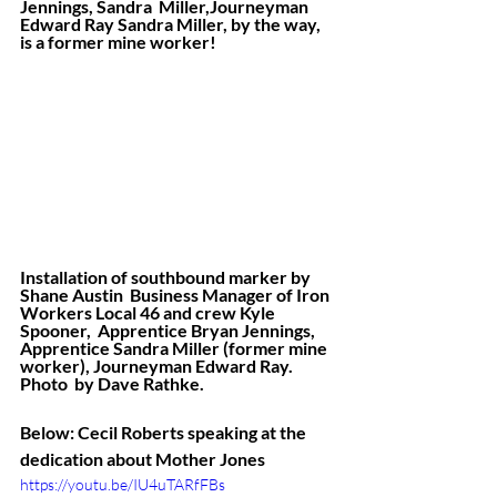
Jennings, Sandra  Miller,Journeyman 
Edward Ray Sandra Miller, by the way, 
is a former mine worker!
Installation of southbound marker by 
Shane Austin  Business Manager of Iron 
Workers Local 46 and crew Kyle 
Spooner,  Apprentice Bryan Jennings, 
Apprentice Sandra Miller (former mine  
worker), Journeyman Edward Ray. 
Photo  by Dave Rathke. 
Below: Cecil Roberts speaking at the 
dedication about Mother Jones
https://youtu.be/IU4uTARfFBs