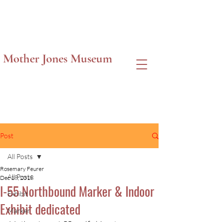
Mother Jones Museum
Post
All Posts
Rosemary Feurer
All Posts
Dec 18, 2018
I-55 Northbound Marker & Indoor
Exhibit
Exhibit dedicated
Marker