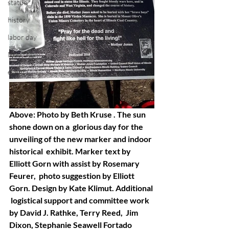
statue
history
labor day
May Day
event
Above: Photo by Beth Kruse . The sun 
shone down on a  glorious day for the 
unveiling of the new marker and indoor 
historical  exhibit. Marker text by 
Elliott Gorn with assist by Rosemary 
Feurer,  photo suggestion by Elliott 
Gorn. Design by Kate Klimut. Additional 
 logistical support and committee work 
by David J. Rathke, Terry Reed,  Jim 
Dixon, Stephanie Seawell Fortado