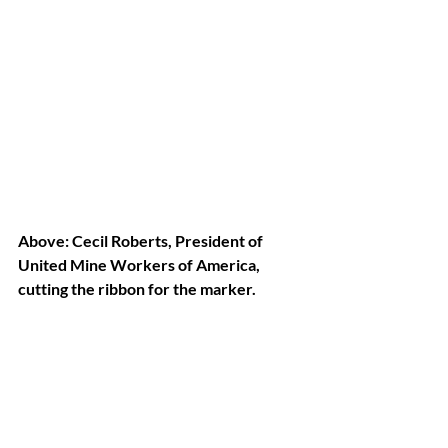
Above: Cecil Roberts, President of 
United Mine Workers of America, 
cutting the ribbon for the marker.