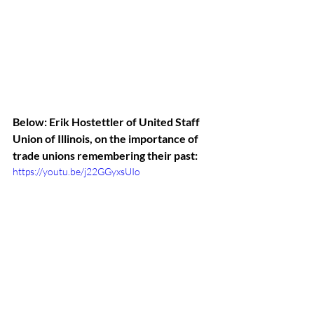
Below: Erik Hostettler of United Staff 
Union of Illinois, on the importance of 
trade unions remembering their past:
https://youtu.be/j22GGyxsUIo