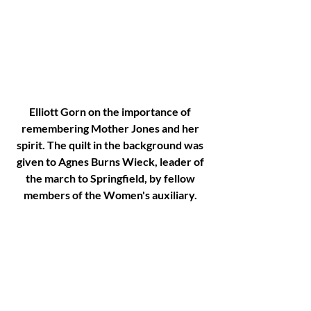
Elliott Gorn on the importance of 
remembering Mother Jones and her 
spirit. The quilt in the background was 
given to Agnes Burns Wieck, leader of 
the march to Springfield, by fellow 
members of the Women's auxiliary. 