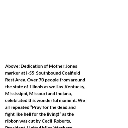
Above: Dedication of Mother Jones 
marker at I-55  Southbound Coalfield 
Rest Area. Over 70 people from around 
the state of  Illinois as well as  Kentucky, 
Mississippi, Missouri and Indiana,  
celebrated this wonderful moment. We 
all repeated “Pray for the dead and  
fight like hell for the living!” as the 
ribbon was cut by Cecil  Roberts, 
President, United Mine Workers 