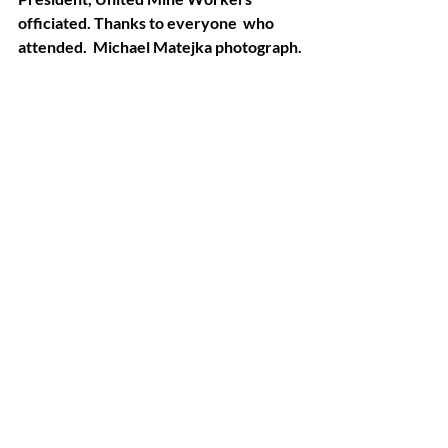
officiated. Thanks to everyone  who 
attended.  Michael Matejka photograph.