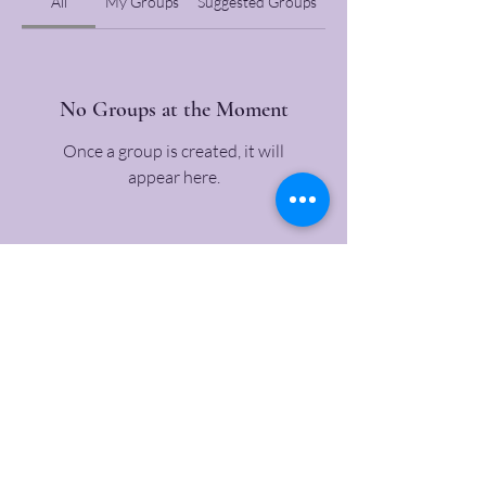
All
My Groups
Suggested Groups
No Groups at the Moment
Once a group is created, it will
appear here.
All text copyright
2007-2026
, Mother Jones Heritage Project , a 501-
c-3 non-profit, unless otherwise stated. Our materials come from a
variety of sources. Users must contact us, or the rights holders, to use
images or similar media. Contact us with any questions about our
projects, questions about Mother Jones, or suggestions. We will get back
to you by phone within minutes in most cases. If it is urgent, call
815-
754-4750
.