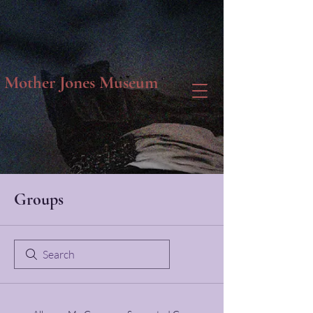
Mother Jones Museum
Groups