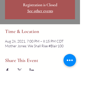
Registration is Closed
See other events
Time & Location
Aug 26, 2021, 7:00 PM – 8:15 PM CDT
Mother Jones: We Shall Rise #Blair100
Share This Event
All text copyright
2007-2026
, Mother Jones Heritage Project , a 501-
c-3 non-profit, unless otherwise stated. Our materials come from a
variety of sources. Users must contact us, or the rights holders, to use
images or similar media. Contact us with any questions about our
projects, questions about Mother Jones, or suggestions. We will get back