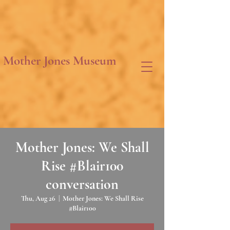
Mother Jones Museum
Mother Jones: We Shall
Rise #Blair100
conversation
Thu, Aug 26
  |  
Mother Jones: We Shall Rise
#Blair100